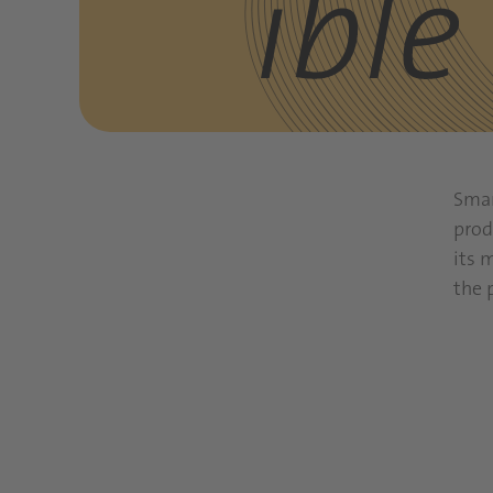
Smar
prod
its 
the 