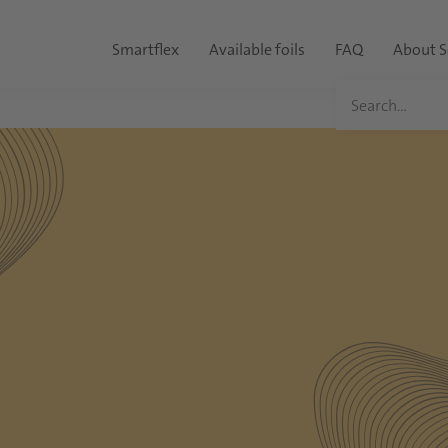
Smartflex
Available foils
FAQ
About S