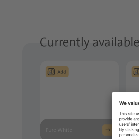
Currently available 
Pure White
Ar