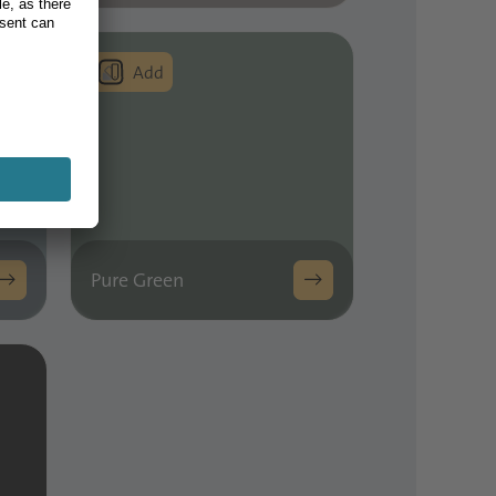
Pure Green