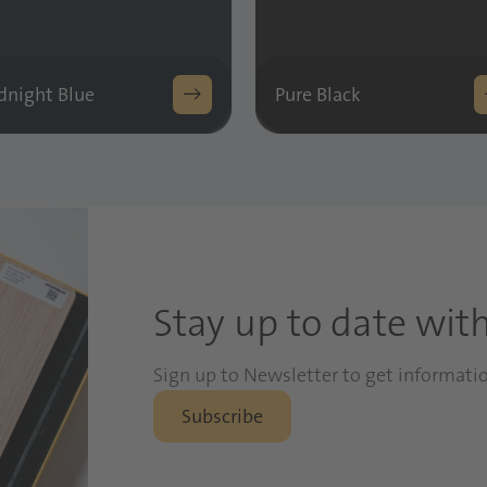
dnight Blue
Pure Black
Stay up to date wit
Sign up to Newsletter to get informati
Subscribe