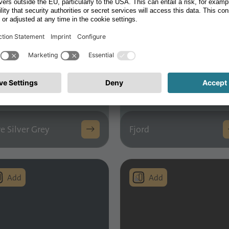
e Silver Grey
Fjord