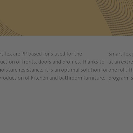
tflex are PP-based foils used for the
Smartflex 
uction of fronts, doors and profiles. Thanks to
at an extre
moisture resistance, it is an optimal solution for
one roll. T
production of kitchen and bathroom furniture.
program is
Read more