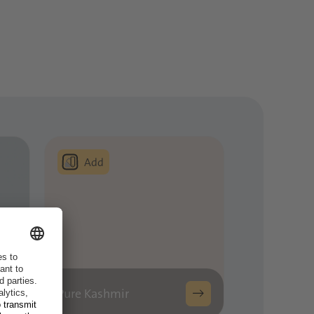
Pure Kashmir