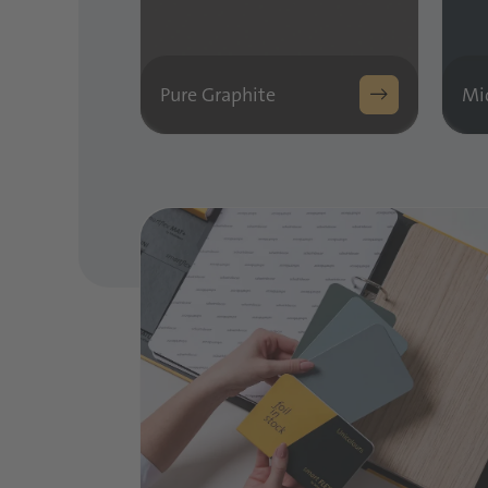
Pure Graphite
Mi