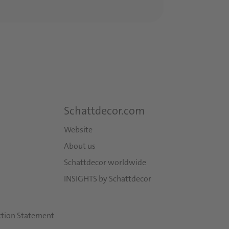
Schattdecor.com
Website
About us
Schattdecor worldwide
INSIGHTS by Schattdecor
ction Statement