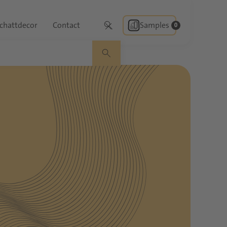
chattdecor
Contact
Samples
0