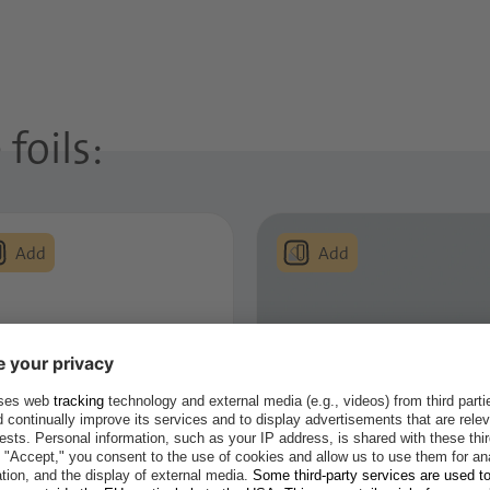
foils:
ctic White
Light Grey