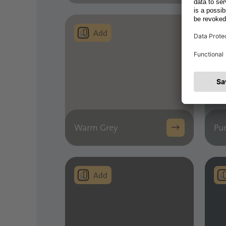
Warm Grey
Pur