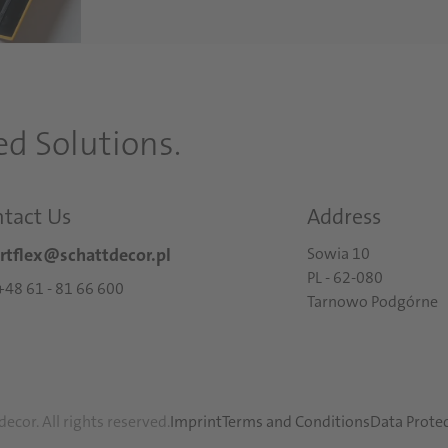
d Solutions.
tact Us
Address
rtflex@schattdecor.pl
Sowia 10
PL - 62-080
: +48 61 - 81 66 600
Tarnowo Podgórne
ecor. All rights reserved.
Imprint
Terms and Conditions
Data Prote