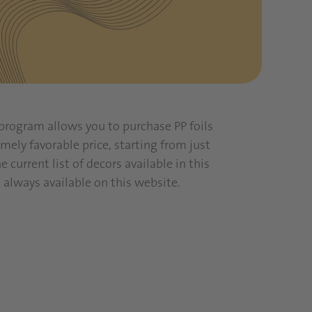
program allows you to purchase PP foils
mely favorable price, starting from just
he current list of decors available in this
 always available on this website.