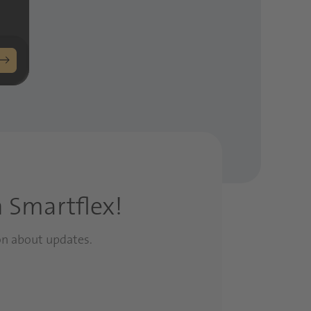
h Smartflex!
on about updates.