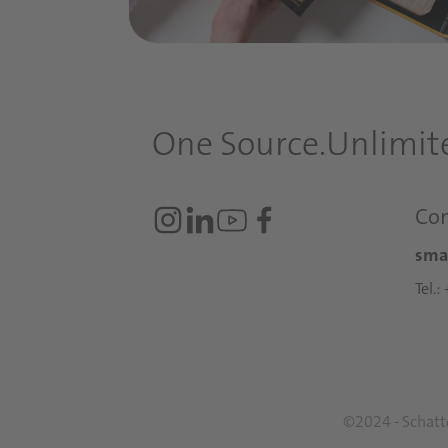
One Source.
Unlimite
Con
sma
Tel.
©2024 - Schattd